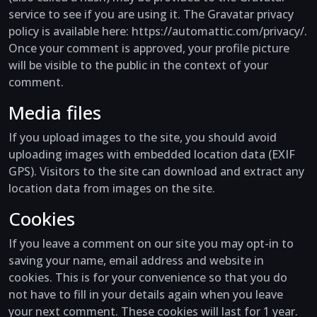
service to see if you are using it. The Gravatar privacy
policy is available here: https://automattic.com/privacy/.
Once your comment is approved, your profile picture
will be visible to the public in the context of your
comment.
Media files
If you upload images to the site, you should avoid
uploading images with embedded location data (EXIF
GPS). Visitors to the site can download and extract any
location data from images on the site.
Cookies
If you leave a comment on our site you may opt-in to
saving your name, email address and website in
cookies. This is for your convenience so that you do
not have to fill in your details again when you leave
your next comment. These cookies will last for 1 year.