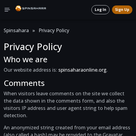
Log In
Sign Up
Spinsahara
»
Privacy Policy
Privacy Policy
Who we are
Our website address is:
spinsaharaonline.org
.
Comments
When visitors leave comments on the site we collect
the data shown in the comments form, and also the
visitors IP address and user agent string to help spam
detection.
An anonymized string created from your email address
(also called a hash) may be provided to the Gravatar