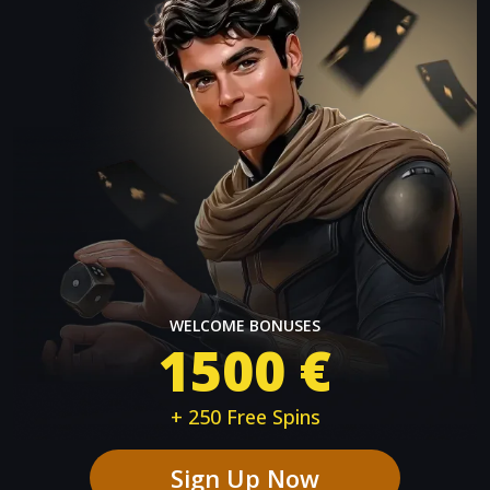
WELCOME BONUSES
1500 €
+ 250 Free Spins
Sign Up Now