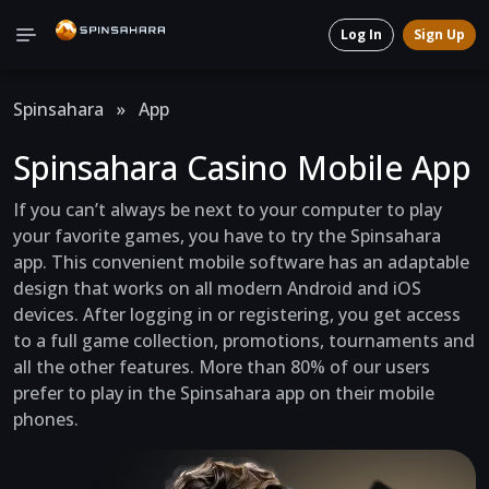
Log In
Sign Up
Spinsahara
»
App
Spinsahara Casino Mobile App
If you can’t always be next to your computer to play
your favorite games, you have to try the Spinsahara
app. This convenient mobile software has an adaptable
design that works on all modern Android and iOS
devices. After logging in or registering, you get access
to a full game collection, promotions, tournaments and
all the other features. More than 80% of our users
prefer to play in the Spinsahara app on their mobile
phones.